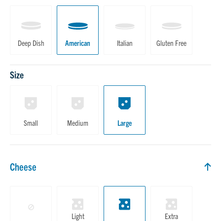
Deep Dish
American
Italian
Gluten Free
Size
Small
Medium
Large
Cheese
Cheese
Light
Extra