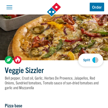
Domino’s Logo
Order
Open navigation
Split
Veggie Sizzler
Bell pepper, Crust oil, Garlic, Herbes De Provence, Jalapeños, Red
Onions, Sundried tomatoes, Tomato sauce of sun-dried tomatoes and
garlic and Mozzarella
Pizza base