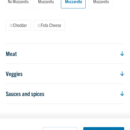
No Mozzarella
Mozzarella
Mozzarella
Mozzarella
Cheddar
Feta Cheese
Meat
Veggies
Sauces and spices
Count
Count