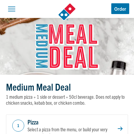
Domino’s Logo
Order
Open navigation
Medium Meal Deal
1 medium pizza + 1 side or dessert + 50cl beverage. Does not apply to
chicken snacks, kebab box, or chicken combo.
Pizza
1
Select a pizza from the menu, or build your very