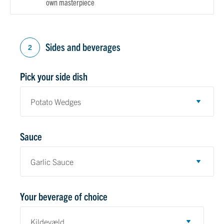
own masterpiece
Sides and beverages
2
Pick your side dish
Sauce
Your beverage of choice